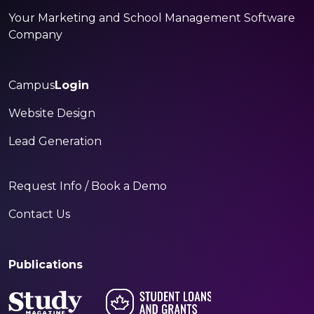
Your Marketing and School Management Software
Company
Campus
Login
Website Design
Lead Generation
Request Info / Book a Demo
Contact Us
Publications