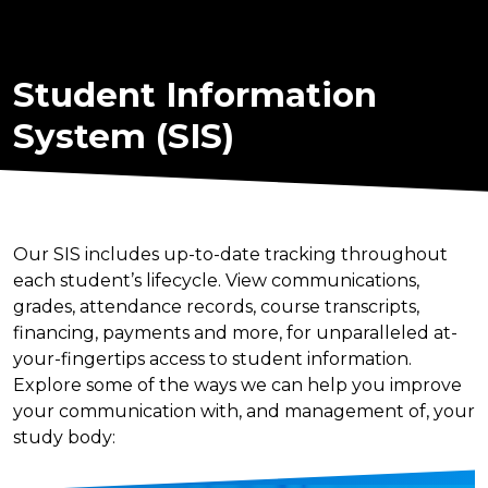
Student Information
System (SIS)
Our SIS includes up-to-date tracking throughout
each student’s lifecycle. View communications,
grades, attendance records, course transcripts,
financing, payments and more, for unparalleled at-
your-fingertips access to student information.
Explore some of the ways we can help you improve
your communication with, and management of, your
study body: