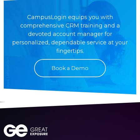
CampusLogin equips you with
comprehensive CRM training and a
devoted account manager for
personalized, dependable service at your
fingertips.
Book a Demo