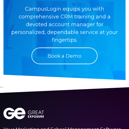
CampusLogin equips you with
comprehensive CRM training and a
devoted account manager for
personalized, dependable service at your
fingertips.
Book a Demo