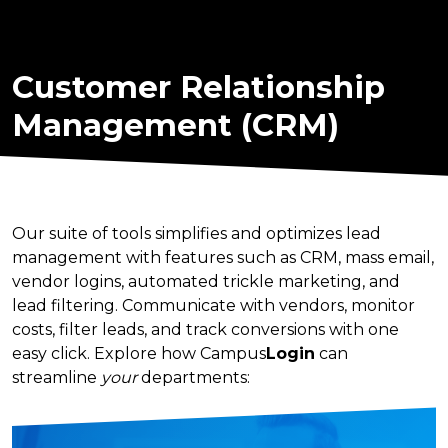
Customer Relationship
Management (CRM)
Our suite of tools simplifies and optimizes lead
management with features such as CRM, mass email,
vendor logins, automated trickle marketing, and
lead filtering. Communicate with vendors, monitor
costs, filter leads, and track conversions with one
easy click. Explore how Campus
Login
can
streamline
your
departments: