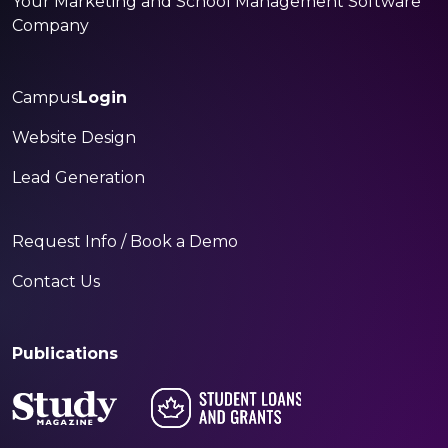
Your Marketing and School Management Software
Company
Campus
Login
Website Design
Lead Generation
Request Info / Book a Demo
Contact Us
Publications