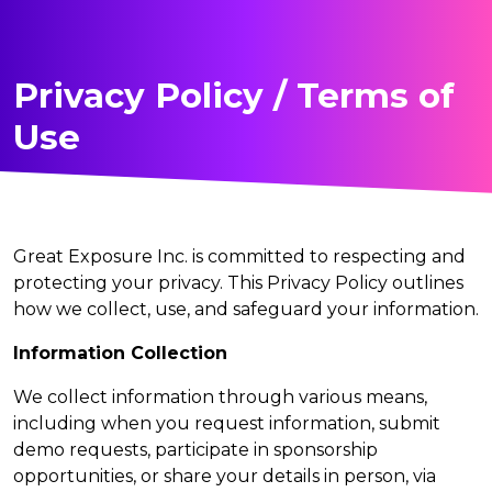
Privacy Policy / Terms of
Use
Great Exposure Inc. is committed to respecting and
protecting your privacy. This Privacy Policy outlines
how we collect, use, and safeguard your information.
Information Collection
We collect information through various means,
including when you request information, submit
demo requests, participate in sponsorship
opportunities, or share your details in person, via