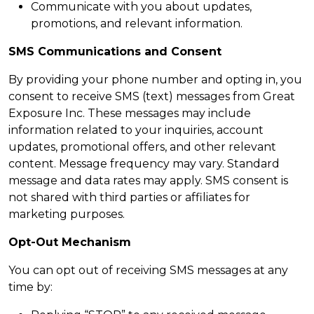
Communicate with you about updates,
promotions, and relevant information.
SMS Communications and Consent
By providing your phone number and opting in, you
consent to receive SMS (text) messages from Great
Exposure Inc. These messages may include
information related to your inquiries, account
updates, promotional offers, and other relevant
content. Message frequency may vary. Standard
message and data rates may apply. SMS consent is
not shared with third parties or affiliates for
marketing purposes.
Opt-Out Mechanism
You can opt out of receiving SMS messages at any
time by: