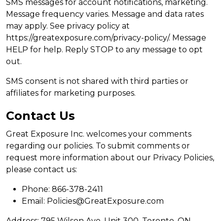
SMS messages for account notifications, marketing.
Message frequency varies. Message and data rates
may apply. See privacy policy at
https://greatexposure.com/privacy-policy/. Message
HELP for help. Reply STOP to any message to opt
out.
SMS consent is not shared with third parties or
affiliates for marketing purposes.
Contact Us
Great Exposure Inc. welcomes your comments
regarding our policies. To submit comments or
request more information about our Privacy Policies,
please contact us:
Phone: 866-378-2411
Email: Policies@GreatExposure.com
Address: 795 Wilson Ave, Unit 300, Toronto, ON,