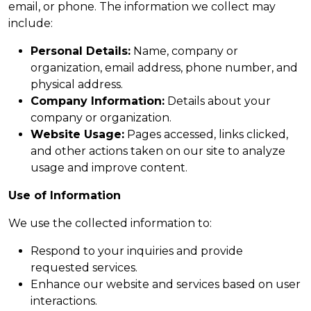
email, or phone. The information we collect may
include:
Personal Details:
Name, company or
organization, email address, phone number, and
physical address.
Company Information:
Details about your
company or organization.
Website Usage:
Pages accessed, links clicked,
and other actions taken on our site to analyze
usage and improve content.
Use of Information
We use the collected information to:
Respond to your inquiries and provide
requested services.
Enhance our website and services based on user
interactions.