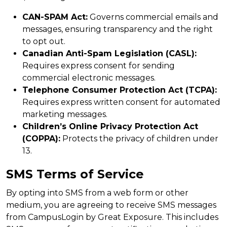
CAN-SPAM Act:
Governs commercial emails and
messages, ensuring transparency and the right
to opt out.
Canadian Anti-Spam Legislation (CASL):
Requires express consent for sending
commercial electronic messages.
Telephone Consumer Protection Act (TCPA):
Requires express written consent for automated
marketing messages.
Children’s Online Privacy Protection Act
(COPPA):
Protects the privacy of children under
13.
SMS Terms of Service
By opting into SMS from a web form or other
medium, you are agreeing to receive SMS messages
from CampusLogin by Great Exposure. This includes