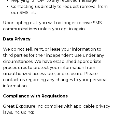
Replying “STOP” to any received message.
Contacting us directly to request removal from
our SMS list.
Upon opting out, you will no longer receive SMS
communications unless you opt in again.
Data Privacy
We do not sell, rent, or lease your information to
third parties for their independent use under any
circumstances. We have established appropriate
procedures to protect your information from
unauthorized access, use, or disclosure. Please
contact us regarding any changes to your personal
information.
Compliance with Regulations
Great Exposure Inc. complies with applicable privacy
laws, including: