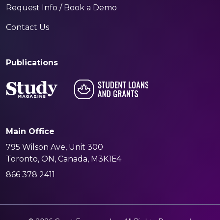
Request Info / Book a Demo
Contact Us
Publications
Main Office
795 Wilson Ave, Unit 300
Toronto, ON, Canada, M3K1E4
866 378 2411