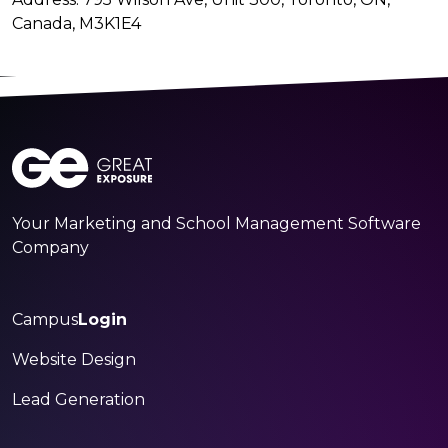
Canada, M3K1E4
Your Marketing and School Management Software
Company
Campus
Login
Website Design
Lead Generation