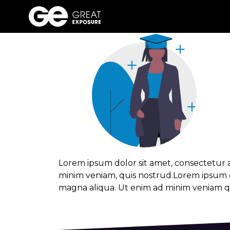
Track grad
Skip
to
content
Lorem ipsum dolor sit amet, consectetur a
minim veniam, quis nostrud.Lorem ipsum do
magna aliqua. Ut enim ad minim veniam qu