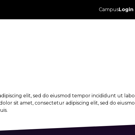
 & employment 
Campus
Login
dipiscing elit, sed do eiusmod tempor incididunt ut lab
lor sit amet, consectetur adipiscing elit, sed do eiusm
is.