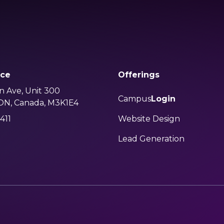
ice
Offerings
n Ave, Unit 300
Campus
Login
 ON, Canada, M3K1E4
411
Website Design
Lead Generation