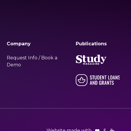
Company
Publications
Request Info / Book a
Demo
Website made with
&