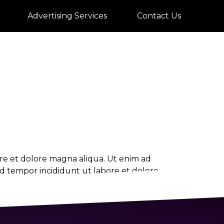
rate
Advertising Services
Contact Us
ore et dolore magna aliqua. Ut enim ad
od tempor incididunt ut labore et dolore