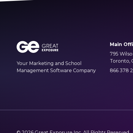
Main Off
795 Wilso
Toronto,
Your Marketing and School
Management Software Company
866 378 2
© 2026 Great Exposure Inc. All Rights Reserved.